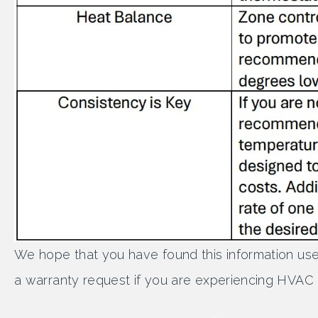
We hope that you have found this information use
a warranty request if you are experiencing HVAC di