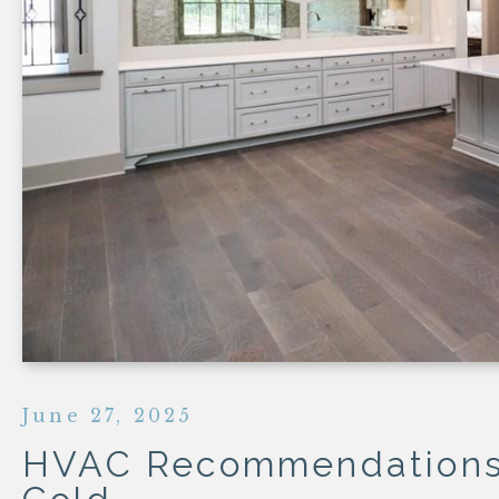
HOMES
COTTAGES
COURTYAR
HEIGHTS
HOMES
SEMI-
CUSTOM
June 27, 2025
HVAC Recommendations 