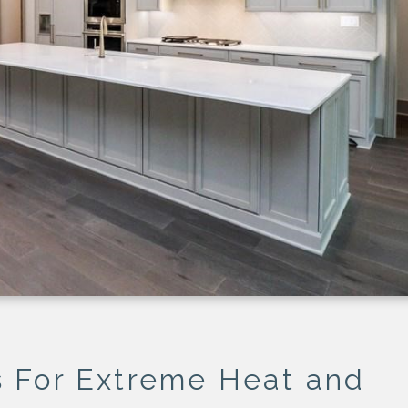
DS
For Extreme Heat and