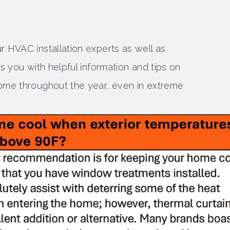
 HVAC installation experts as well as
s you with helpful information and tips on
ome throughout the year, even in extreme