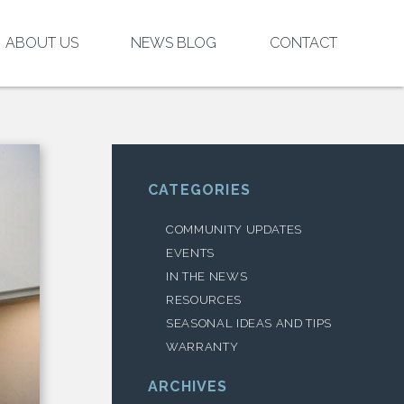
ABOUT US
NEWS BLOG
CONTACT
CATEGORIES
COMMUNITY UPDATES
EVENTS
IN THE NEWS
RESOURCES
SEASONAL IDEAS AND TIPS
WARRANTY
ARCHIVES