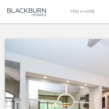
FIND A HOME
HEIGHTS AT
SAN GABRI
RETREAT A
HERO WAY
BROOKS
RANCH
OXFORD
COMMONS
TOWN