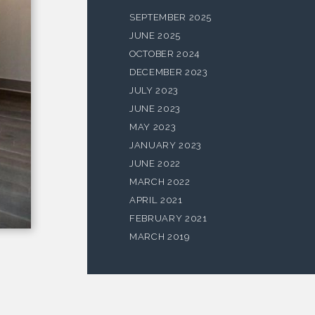
SEPTEMBER 2025
JUNE 2025
OCTOBER 2024
DECEMBER 2023
JULY 2023
JUNE 2023
MAY 2023
JANUARY 2023
JUNE 2022
MARCH 2022
APRIL 2021
FEBRUARY 2021
MARCH 2019