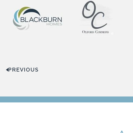
PREVIOUS