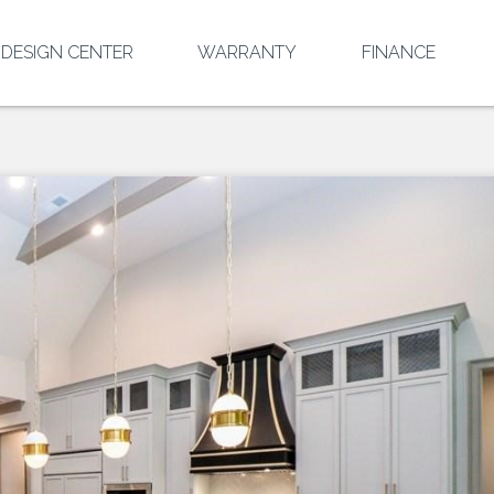
DESIGN CENTER
WARRANTY
FINANCE
EL
T