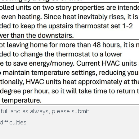
ful, and as always, please submit
fficulties.