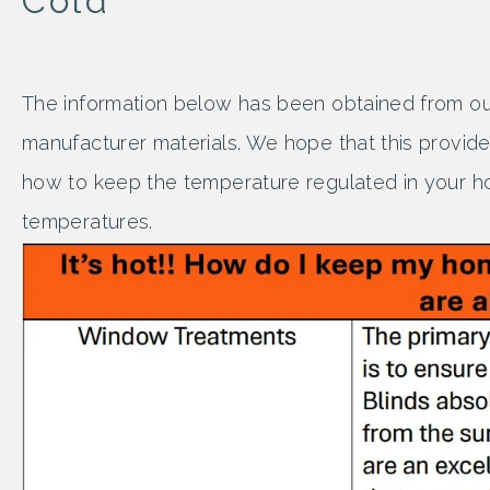
Cold
The information below has been obtained from our
manufacturer materials. We hope that this provide
how to keep the temperature regulated in your h
temperatures.