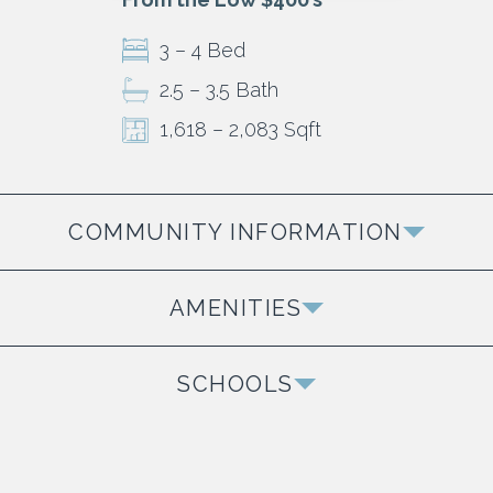
3 – 4 Bed
2.5 – 3.5 Bath
1,618 – 2,083 Sqft
COMMUNITY INFORMATION
Homes and Townhomes Available
AMENITIES
Our Newest Phase The Oaks is Now Selling
Extensive Walking Trails
SCHOOLS
Shopping & Dining
Della Davidson Elementary
The Grove
Oxford Middle School
Beautiful Lakes