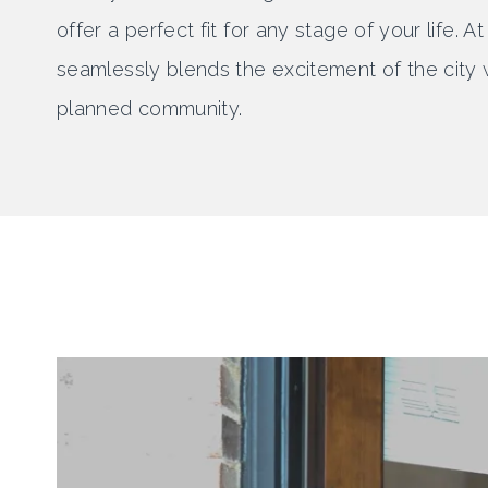
offer a perfect fit for any stage of your life.
seamlessly blends the excitement of the city w
planned community.