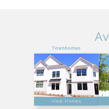
Av
Townhomes
View Homes