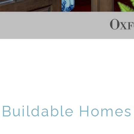
Buildable Homes