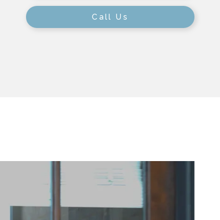
Call Us