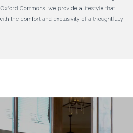
 At Oxford Commons, we provide a lifestyle that
ith the comfort and exclusivity of a thoughtfully