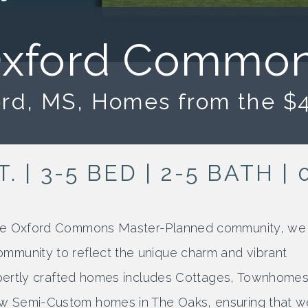
TOWN
HOMES
COTTAGES
xford Commo
COURTYARDS
HEIGHTS
HOMES
rd, MS, Homes from the $
SEMI-
CUSTOM
T. | 3-5 BED | 2-5 BATH 
 the Oxford Commons Master-Planned community, we
mmunity to reflect the unique charm and vibrant
expertly crafted homes includes Cottages, Townhomes
w Semi-Custom homes in The Oaks, ensuring that w