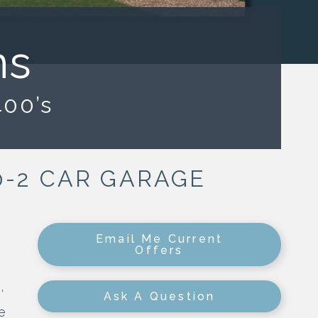
ns
400’s
| 0-2 CAR GARAGE
Email Me Current
Offers
,
Ask A Question
e