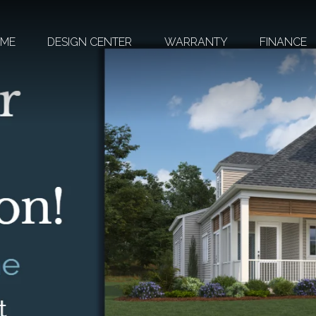
OME
DESIGN CENTER
WARRANTY
FINANCE
HEIGHTS AT
SAN GABRIEL
RETREAT AT
HERO WAY
BROOKS
RANCH
OXFORD
COMMONS