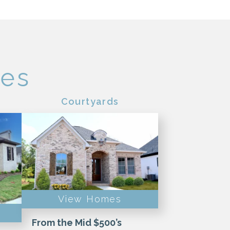
pes
Courtyards
View Homes
From the Mid $500’s