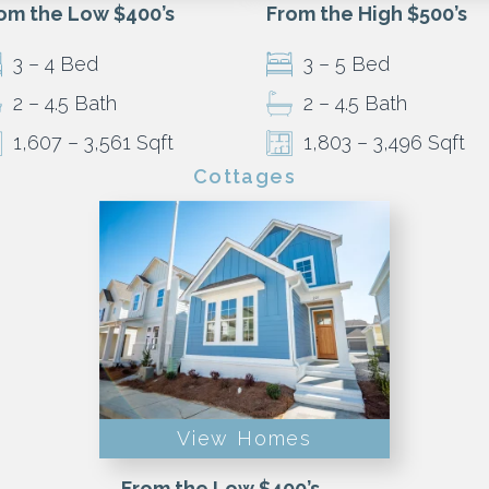
om the Low $400’s
From the High $500’s
3 – 4 Bed
3 – 5 Bed
2 – 4.5 Bath
2 – 4.5 Bath
1,607 – 3,561 Sqft
1,803 – 3,496 Sqft
Cottages
View Homes
From the Low $400’s