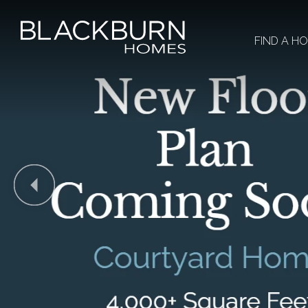
FIND A H