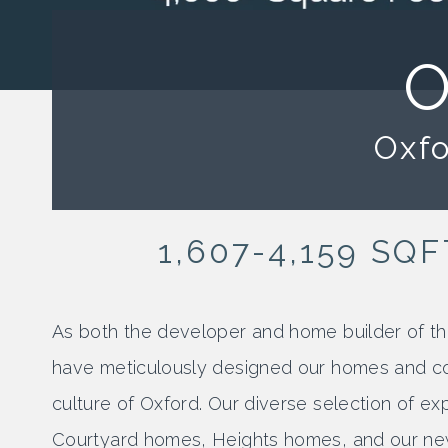
O
Oxfo
1,607-4,159 SQF
As both the developer and home builder of
have meticulously designed our homes and co
culture of Oxford. Our diverse selection of 
Courtyard homes, Heights homes, and our ne