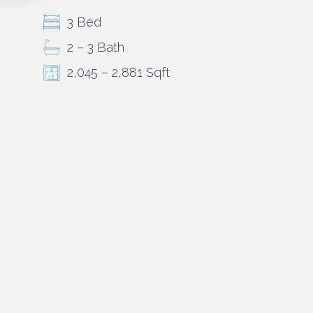
3 Bed
2 – 3 Bath
2,045 – 2,881 Sqft