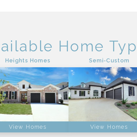
ailable Home Ty
Heights Homes
Semi-Custom
View Homes
View Homes