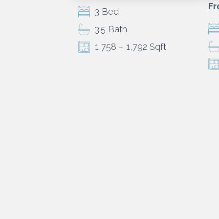
Fr
3 Bed
3.5 Bath
1,758 – 1,792 Sqft