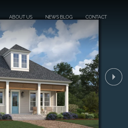
ABOUT US
NEWS BLOG
CONTACT