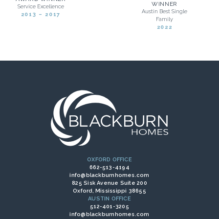
WINNER
Service Excellence
Austin Best Single
2013 – 2017
Family
2022
OXFORD OFFICE
662-513-4194
info@blackburnhomes.com
825 Sisk Avenue Suite 200
Oxford, Mississippi 38655
AUSTIN OFFICE
512-401-3205
info@blackburnhomes.com