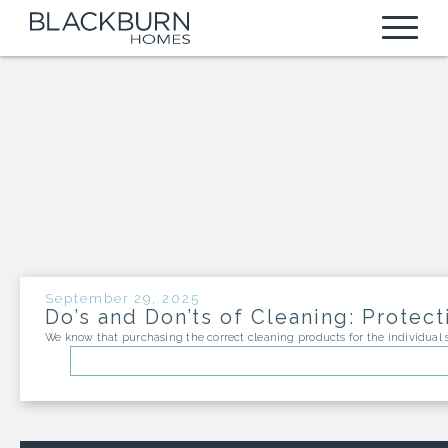
FIND A HOME
ALL COMMUNITIES
DESIGN CENTER
AVAILABLE HOMES
WARRANTY
BUILDABLE HOMES
FINANCE
TEXAS
ABOUT US
September 29, 2025
Do’s and Don’ts of Cleaning: Prote
HEIGHTS AT SAN GABRIEL
MISSISSIPPI
We know that purchasing the correct cleaning products for the individua
NEWS BLOG
RETREAT AT HERO WAY
OXFORD COMMONS
CONTACT
BROOKS RANCH
TOWN HOMES