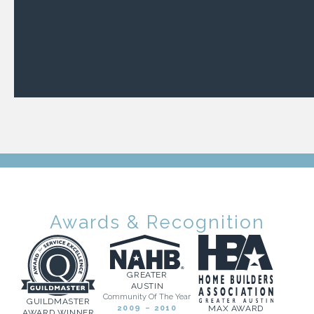
Awards & Recognition
GREATER
AUSTIN
Community Of The Year
GUILDMASTER
2009 – 2010
MAX AWARD
AWARD WINNER