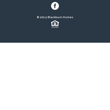
© 2024 Blackburn Homes