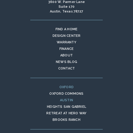
3600 W. Parmer Lane
Suite 170
Austin, Texas 78727
FIND A HOME
DESIGN CENTER
WARRANTY
FINANCE
ABOUT
NEWS BLOG
CONTACT
OXFORD
OXFORD COMMONS
AUSTIN
HEIGHTS SAN GABRIEL
RETREAT AT HERO WAY
BROOKS RANCH